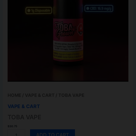
HOME
/
VAPE & CART
/ TOBA VAPE
VAPE & CART
TOBA VAPE
$
30.75
TOBA
ADD TO CART