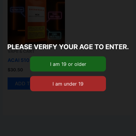
PLEASE VERIFY YOUR AGE TO ENTER.
VAPE & CART
ACAI 510 CARTRIDGE
$
30.50
ADD TO CART