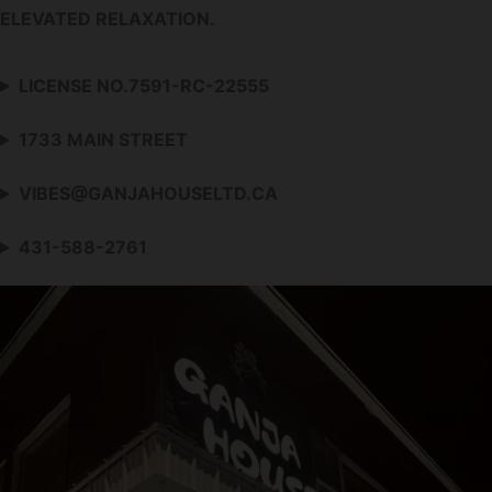
ELEVATED RELAXATION.
LICENSE NO.7591-RC-22555
1733 MAIN STREET
VIBES@GANJAHOUSELTD.CA
431-588-2761