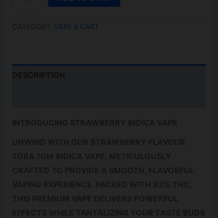
VAPE
QUANTITY
CATEGORY:
VAPE & CART
DESCRIPTION
REVIEWS (0)
INTRODUCING STRAWBERRY INDICA VAPE
UNWIND WITH OUR STRAWBERRY FLAVOUR
TOBA 1GM INDICA VAPE, METICULOUSLY
CRAFTED TO PROVIDE A SMOOTH, FLAVORFUL
VAPING EXPERIENCE. PACKED WITH 93% THC,
THIS PREMIUM VAPE DELIVERS POWERFUL
EFFECTS WHILE TANTALIZING YOUR TASTE BUDS