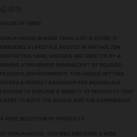
WHATSAPP
INSTAGRAM
MAIL
HOUSE OF VIBES
GANJA HOUSE IS MORE THAN JUST A STORE; IT
EMBODIES A LIFESTYLE ROOTED IN VINTAGE ZEN
AESTHETICS. HERE, VISITORS ARE GREETED BY A
SERENE ATMOSPHERE REMINISCENT OF RELAXED,
PEACEFUL ENVIRONMENTS. THIS UNIQUE SETTING
OFFERS A PERFECT BACKDROP FOR INDIVIDUALS
LOOKING TO EXPLORE A VARIETY OF PRODUCTS THAT
CATER TO BOTH THE NOVICE AND THE EXPERIENCED.
A WIDE SELECTION OF PRODUCTS
AT GANJA HOUSE, YOU WILL DISCOVER A WIDE