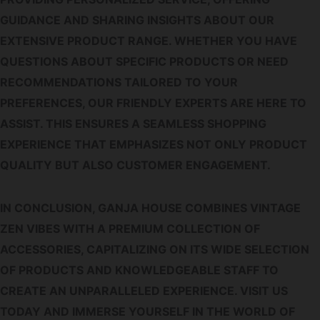
GUIDANCE AND SHARING INSIGHTS ABOUT OUR
EXTENSIVE PRODUCT RANGE. WHETHER YOU HAVE
QUESTIONS ABOUT SPECIFIC PRODUCTS OR NEED
RECOMMENDATIONS TAILORED TO YOUR
PREFERENCES, OUR FRIENDLY EXPERTS ARE HERE TO
ASSIST. THIS ENSURES A SEAMLESS SHOPPING
EXPERIENCE THAT EMPHASIZES NOT ONLY PRODUCT
QUALITY BUT ALSO CUSTOMER ENGAGEMENT.
IN CONCLUSION, GANJA HOUSE COMBINES VINTAGE
ZEN VIBES WITH A PREMIUM COLLECTION OF
ACCESSORIES, CAPITALIZING ON ITS WIDE SELECTION
OF PRODUCTS AND KNOWLEDGEABLE STAFF TO
CREATE AN UNPARALLELED EXPERIENCE. VISIT US
TODAY AND IMMERSE YOURSELF IN THE WORLD OF