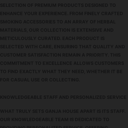
SELECTION OF PREMIUM PRODUCTS DESIGNED TO
ENHANCE YOUR EXPERIENCE. FROM FINELY CRAFTED
SMOKING ACCESSORIES TO AN ARRAY OF HERBAL
MATERIALS, OUR COLLECTION IS EXTENSIVE AND
METICULOUSLY CURATED. EACH PRODUCT IS
SELECTED WITH CARE, ENSURING THAT QUALITY AND
CUSTOMER SATISFACTION REMAIN A PRIORITY. THIS
COMMITMENT TO EXCELLENCE ALLOWS CUSTOMERS
TO FIND EXACTLY WHAT THEY NEED, WHETHER IT BE
FOR CASUAL USE OR COLLECTING.
KNOWLEDGEABLE STAFF AND PERSONALIZED SERVICE
WHAT TRULY SETS GANJA HOUSE APART IS ITS STAFF.
OUR KNOWLEDGEABLE TEAM IS DEDICATED TO
PROVIDING PERSONALIZED SERVICE, OFFERING