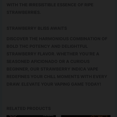
WITH THE IRRESISTIBLE ESSENCE OF RIPE
STRAWBERRIES.
STRAWBERRY BLISS AWAITS
DISCOVER THE HARMONIOUS COMBINATION OF
BOLD THC POTENCY AND DELIGHTFUL
STRAWBERRY FLAVOR. WHETHER YOU’RE A
SEASONED AFICIONADO OR A CURIOUS
BEGINNER, OUR STRAWBERRY INDICA VAPE
REDEFINES YOUR CHILL MOMENTS WITH EVERY
DRAW. ELEVATE YOUR VAPING GAME TODAY!
RELATED PRODUCTS