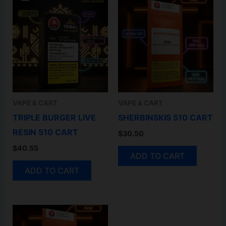
VAPE & CART
VAPE & CART
TRIPLE BURGER LIVE
SHERBINSKIS 510 CART
RESIN 510 CART
$
30.50
$
40.55
ADD TO CART
ADD TO CART