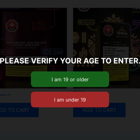
PLEASE VERIFY YOUR AGE TO ENTER
VAPE & CART
 HAZE 0.5G
TRIPLE BURGER LIVE RESIN 510 CART
$
40.55
DD TO CART
ADD TO CART