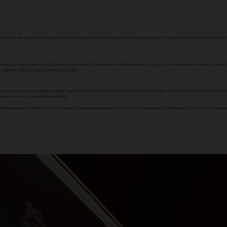
ERE, VISITORS ARE GREETED BY A SERENE ATMOSPHERE REMINISCENT OF RELAXED, PEACEFUL ENVIRONMENTS. THIS UNIQUE SETTING OFFERS A PERFE
XPERIENCE. FROM FINELY CRAFTED SMOKING ACCESSORIES TO AN ARRAY OF HERBAL MATERIALS, OUR COLLECTION IS EXTENSIVE AND METICULOUSL
 WHETHER IT BE FOR CASUAL USE OR COLLECTING.
 PERSONALIZED SERVICE, OFFERING GUIDANCE AND SHARING INSIGHTS ABOUT OUR EXTENSIVE PRODUCT RANGE. WHETHER YOU HAVE QUESTIONS ABO
 QUALITY BUT ALSO CUSTOMER ENGAGEMENT.
PITALIZING ON ITS WIDE SELECTION OF PRODUCTS AND KNOWLEDGEABLE STAFF TO CREATE AN UNPARALLELED EXPERIENCE. VISIT US TODAY AND IM