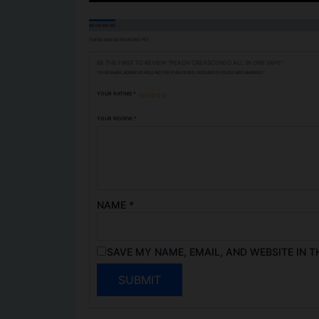
REVIEWS (0)
THERE ARE NO REVIEWS YET.
BE THE FIRST TO REVIEW “PEACH CREASCENDO ALL IN ONE VAPE”
YOUR EMAIL ADDRESS WILL NOT BE PUBLISHED.
REQUIRED FIELDS ARE MARKED
*
YOUR RATING
*
YOUR REVIEW
*
NAME
*
SAVE MY NAME, EMAIL, AND WEBSITE IN T