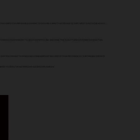
CT BACKDROP FOR INDIVIDUALS LOOKING TO EXPLORE A VARIETY OF PRODUCTS THAT CATER TO BOTH THE NOVICE
Y CURATED. EACH PRODUCT IS SELECTED WITH CARE, ENSURING THAT QUALITY AND CUSTOMER SATISFACTION
UT SPECIFIC PRODUCTS OR NEED RECOMMENDATIONS TAILORED TO YOUR PREFERENCES, OUR FRIENDLY EXPERTS
MERSE YOURSELF IN THE WORLD OF ELEVATED RELAXATION.