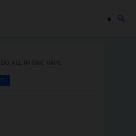
SEA
O ALL IN ONE VAPE
RT