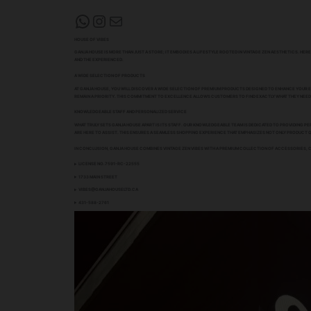
WHATSAPP
INSTAGRAM
MAIL
HOUSE OF VIBES
GANJA HOUSE IS MORE THAN JUST A STORE; IT EMBODIES A LIFESTYLE ROOTED IN VINTAGE ZEN AESTHETICS. H
AND THE EXPERIENCED.
A WIDE SELECTION OF PRODUCTS
AT GANJA HOUSE, YOU WILL DISCOVER A WIDE SELECTION OF PREMIUM PRODUCTS DESIGNED TO ENHANCE YOUR E
REMAIN A PRIORITY. THIS COMMITMENT TO EXCELLENCE ALLOWS CUSTOMERS TO FIND EXACTLY WHAT THEY NEED,
KNOWLEDGEABLE STAFF AND PERSONALIZED SERVICE
WHAT TRULY SETS GANJA HOUSE APART IS ITS STAFF. OUR KNOWLEDGEABLE TEAM IS DEDICATED TO PROVIDING
ARE HERE TO ASSIST. THIS ENSURES A SEAMLESS SHOPPING EXPERIENCE THAT EMPHASIZES NOT ONLY PRODUCT
IN CONCLUSION, GANJA HOUSE COMBINES VINTAGE ZEN VIBES WITH A PREMIUM COLLECTION OF ACCESSORIES, CA
LICENSE NO.7591-RC-22555
1733 MAIN STREET
VIBES@GANJAHOUSELTD.CA
431-588-2761