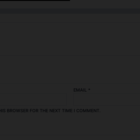
EMAIL
*
HIS BROWSER FOR THE NEXT TIME I COMMENT.