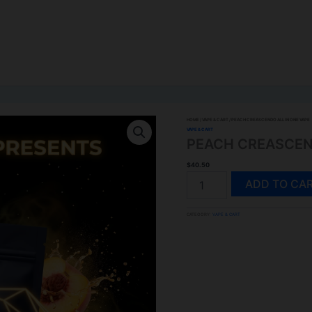
HOME
/
VAPE & CART
/ PEACH CREASCENDO ALL IN ONE VAPE
VAPE & CART
PEACH CREASCEND
$
40.50
PEACH
ADD TO CA
CREASCENDO
ALL
CATEGORY:
VAPE & CART
IN
ONE
VAPE
QUANTITY