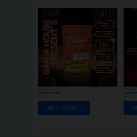
RELATED PRODUCTS
VAPE & CART
VAPE & CART
POPPIN PEACH 510 CART
PURPLE LEMON
$
28.25
$
26.50
ADD TO CART
A