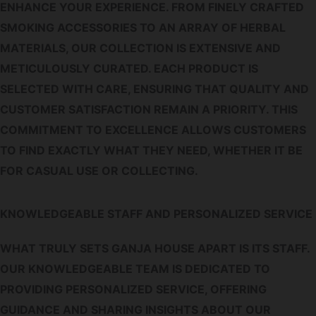
ENHANCE YOUR EXPERIENCE. FROM FINELY CRAFTED
SMOKING ACCESSORIES TO AN ARRAY OF HERBAL
MATERIALS, OUR COLLECTION IS EXTENSIVE AND
METICULOUSLY CURATED. EACH PRODUCT IS
SELECTED WITH CARE, ENSURING THAT QUALITY AND
CUSTOMER SATISFACTION REMAIN A PRIORITY. THIS
COMMITMENT TO EXCELLENCE ALLOWS CUSTOMERS
TO FIND EXACTLY WHAT THEY NEED, WHETHER IT BE
FOR CASUAL USE OR COLLECTING.
KNOWLEDGEABLE STAFF AND PERSONALIZED SERVICE
WHAT TRULY SETS GANJA HOUSE APART IS ITS STAFF.
OUR KNOWLEDGEABLE TEAM IS DEDICATED TO
PROVIDING PERSONALIZED SERVICE, OFFERING
GUIDANCE AND SHARING INSIGHTS ABOUT OUR