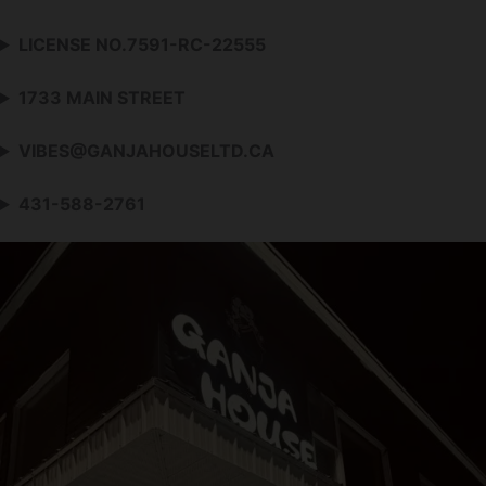
LICENSE NO.7591-RC-22555
1733 MAIN STREET
VIBES@GANJAHOUSELTD.CA
431-588-2761