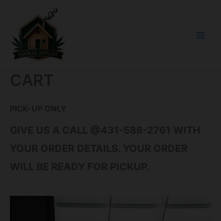
SKIP
CONTENT
TO
CONTENT
CART
PICK-UP ONLY
GIVE US A CALL @431-588-2761 WITH
YOUR ORDER DETAILS. YOUR ORDER
WILL BE READY FOR PICKUP.