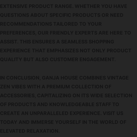
EXTENSIVE PRODUCT RANGE. WHETHER YOU HAVE
QUESTIONS ABOUT SPECIFIC PRODUCTS OR NEED
RECOMMENDATIONS TAILORED TO YOUR
PREFERENCES, OUR FRIENDLY EXPERTS ARE HERE TO
ASSIST. THIS ENSURES A SEAMLESS SHOPPING
EXPERIENCE THAT EMPHASIZES NOT ONLY PRODUCT
QUALITY BUT ALSO CUSTOMER ENGAGEMENT.
IN CONCLUSION, GANJA HOUSE COMBINES VINTAGE
ZEN VIBES WITH A PREMIUM COLLECTION OF
ACCESSORIES, CAPITALIZING ON ITS WIDE SELECTION
OF PRODUCTS AND KNOWLEDGEABLE STAFF TO
CREATE AN UNPARALLELED EXPERIENCE. VISIT US
TODAY AND IMMERSE YOURSELF IN THE WORLD OF
ELEVATED RELAXATION.