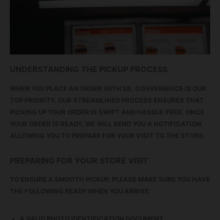
UNDERSTANDING THE PICKUP PROCESS
WHEN YOU PLACE AN ORDER WITH US, CONVENIENCE IS OUR
TOP PRIORITY. OUR STREAMLINED PROCESS ENSURES THAT
PICKING UP YOUR ORDER IS SWIFT AND HASSLE-FREE. ONCE
YOUR ORDER IS READY, WE WILL SEND YOU A NOTIFICATION,
ALLOWING YOU TO PREPARE FOR YOUR VISIT TO THE STORE.
PREPARING FOR YOUR STORE VISIT
TO ENSURE A SMOOTH PICKUP, PLEASE MAKE SURE YOU HAVE
THE FOLLOWING READY WHEN YOU ARRIVE:
A VALID PHOTO IDENTIFICATION DOCUMENT