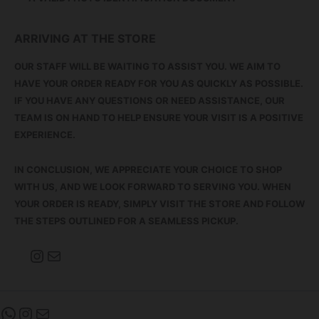
ARRIVING AT THE STORE
OUR STAFF WILL BE WAITING TO ASSIST YOU. WE AIM TO
HAVE YOUR ORDER READY FOR YOU AS QUICKLY AS POSSIBLE.
IF YOU HAVE ANY QUESTIONS OR NEED ASSISTANCE, OUR
TEAM IS ON HAND TO HELP ENSURE YOUR VISIT IS A POSITIVE
EXPERIENCE.
IN CONCLUSION, WE APPRECIATE YOUR CHOICE TO SHOP
WITH US, AND WE LOOK FORWARD TO SERVING YOU. WHEN
YOUR ORDER IS READY, SIMPLY VISIT THE STORE AND FOLLOW
THE STEPS OUTLINED FOR A SEAMLESS PICKUP.
INSTAGRAM
MAIL
WHATSAPP
INSTAGRAM
MAIL