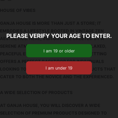
HOUSE OF VIBES
GANJA HOUSE IS MORE THAN JUST A STORE; IT
EMBODIES A LIFESTYLE ROOTED IN VINTAGE ZEN
PLEASE VERIFY YOUR AGE TO ENTER.
AESTHETICS. HERE, VISITORS ARE GREETED BY A
SERENE ATMOSPHERE REMINISCENT OF RELAXED,
PEACEFUL ENVIRONMENTS. THIS UNIQUE SETTING
OFFERS A PERFECT BACKDROP FOR INDIVIDUALS
LOOKING TO EXPLORE A VARIETY OF PRODUCTS THAT
CATER TO BOTH THE NOVICE AND THE EXPERIENCED.
A WIDE SELECTION OF PRODUCTS
AT GANJA HOUSE, YOU WILL DISCOVER A WIDE
SELECTION OF PREMIUM PRODUCTS DESIGNED TO