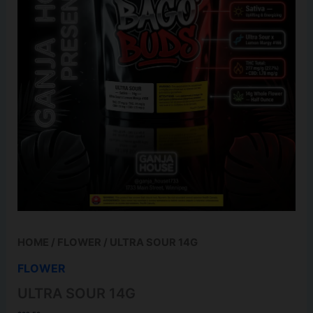
HOME
/
FLOWER
/ ULTRA SOUR 14G
FLOWER
ULTRA SOUR 14G