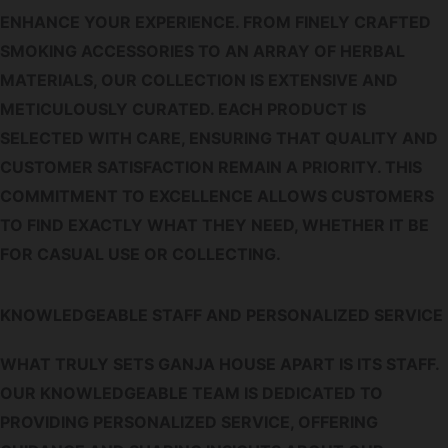
ENHANCE YOUR EXPERIENCE. FROM FINELY CRAFTED
SMOKING ACCESSORIES TO AN ARRAY OF HERBAL
MATERIALS, OUR COLLECTION IS EXTENSIVE AND
METICULOUSLY CURATED. EACH PRODUCT IS
SELECTED WITH CARE, ENSURING THAT QUALITY AND
CUSTOMER SATISFACTION REMAIN A PRIORITY. THIS
COMMITMENT TO EXCELLENCE ALLOWS CUSTOMERS
TO FIND EXACTLY WHAT THEY NEED, WHETHER IT BE
FOR CASUAL USE OR COLLECTING.
KNOWLEDGEABLE STAFF AND PERSONALIZED SERVICE
WHAT TRULY SETS GANJA HOUSE APART IS ITS STAFF.
OUR KNOWLEDGEABLE TEAM IS DEDICATED TO
PROVIDING PERSONALIZED SERVICE, OFFERING