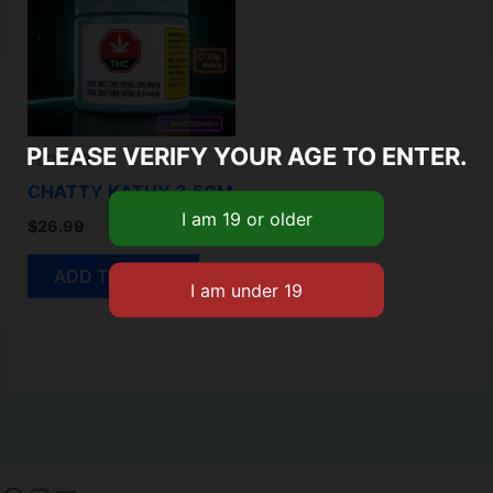
PLEASE VERIFY YOUR AGE TO ENTER.
FLOWER
CHATTY KATHY 3.5GM
$
26.99
ADD TO CART