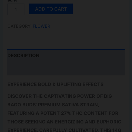
$
62.50
ULTRA
ADD TO CART
SOUR
14G
QUANTITY
CATEGORY:
FLOWER
DESCRIPTION
REVIEWS (0)
EXPERIENCE BOLD & UPLIFTING EFFECTS
DISCOVER THE CAPTIVATING POWER OF BIG
BAGO BUDS’ PREMIUM SATIVA STRAIN,
FEATURING A POTENT 27% THC CONTENT FOR
THOSE SEEKING AN ENERGIZING AND EUPHORIC
EXPERIENCE. CAREFULLY CULTIVATED, THIS 14G