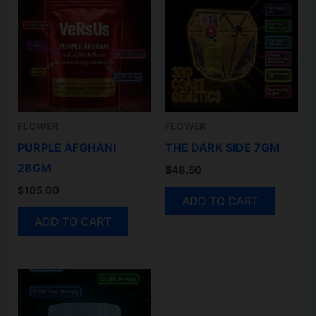
FLOWER
FLOWER
PURPLE AFGHANI
THE DARK SIDE 7GM
28GM
$
48.50
$
105.00
ADD TO CART
ADD TO CART