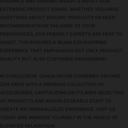
GUIDANCE AND SHARING INSIGHTS ABOUT OUR
EXTENSIVE PRODUCT RANGE. WHETHER YOU HAVE
QUESTIONS ABOUT SPECIFIC PRODUCTS OR NEED
RECOMMENDATIONS TAILORED TO YOUR
PREFERENCES, OUR FRIENDLY EXPERTS ARE HERE TO
ASSIST. THIS ENSURES A SEAMLESS SHOPPING
EXPERIENCE THAT EMPHASIZES NOT ONLY PRODUCT
QUALITY BUT ALSO CUSTOMER ENGAGEMENT.
IN CONCLUSION, GANJA HOUSE COMBINES VINTAGE
ZEN VIBES WITH A PREMIUM COLLECTION OF
ACCESSORIES, CAPITALIZING ON ITS WIDE SELECTION
OF PRODUCTS AND KNOWLEDGEABLE STAFF TO
CREATE AN UNPARALLELED EXPERIENCE. VISIT US
TODAY AND IMMERSE YOURSELF IN THE WORLD OF
ELEVATED RELAXATION.