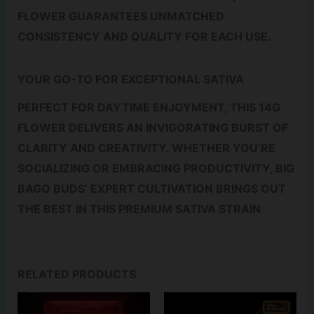
FLOWER GUARANTEES UNMATCHED
CONSISTENCY AND QUALITY FOR EACH USE.
YOUR GO-TO FOR EXCEPTIONAL SATIVA
PERFECT FOR DAYTIME ENJOYMENT, THIS 14G
FLOWER DELIVERS AN INVIGORATING BURST OF
CLARITY AND CREATIVITY. WHETHER YOU’RE
SOCIALIZING OR EMBRACING PRODUCTIVITY, BIG
BAGO BUDS’ EXPERT CULTIVATION BRINGS OUT
THE BEST IN THIS PREMIUM SATIVA STRAIN
RELATED PRODUCTS