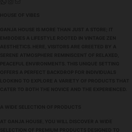
WHATSAPP
INSTAGRAM
MAIL
HOUSE OF VIBES
GANJA HOUSE IS MORE THAN JUST A STORE; IT
EMBODIES A LIFESTYLE ROOTED IN VINTAGE ZEN
AESTHETICS. HERE, VISITORS ARE GREETED BY A
SERENE ATMOSPHERE REMINISCENT OF RELAXED,
PEACEFUL ENVIRONMENTS. THIS UNIQUE SETTING
OFFERS A PERFECT BACKDROP FOR INDIVIDUALS
LOOKING TO EXPLORE A VARIETY OF PRODUCTS THAT
CATER TO BOTH THE NOVICE AND THE EXPERIENCED.
A WIDE SELECTION OF PRODUCTS
AT GANJA HOUSE, YOU WILL DISCOVER A WIDE
SELECTION OF PREMIUM PRODUCTS DESIGNED TO