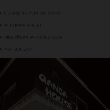
LICENSE NO.7591-RC-22555
1733 MAIN STREET
VIBES@GANJAHOUSELTD.CA
431-588-2761