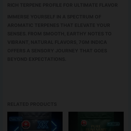
RICH TERPENE PROFILE FOR ULTIMATE FLAVOR
IMMERSE YOURSELF IN A SPECTRUM OF
AROMATIC TERPENES THAT ELEVATE YOUR
SENSES. FROM SMOOTH, EARTHY NOTES TO
VIBRANT, NATURAL FLAVORS, 7GM INDICA
OFFERS A SENSORY JOURNEY THAT GOES
BEYOND EXPECTATIONS.
RELATED PRODUCTS