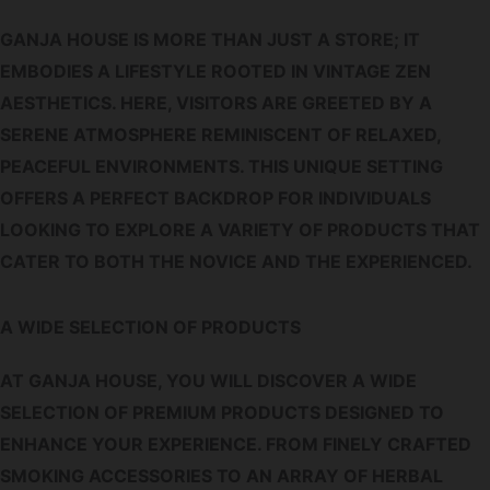
GANJA HOUSE IS MORE THAN JUST A STORE; IT
EMBODIES A LIFESTYLE ROOTED IN VINTAGE ZEN
AESTHETICS. HERE, VISITORS ARE GREETED BY A
SERENE ATMOSPHERE REMINISCENT OF RELAXED,
PEACEFUL ENVIRONMENTS. THIS UNIQUE SETTING
OFFERS A PERFECT BACKDROP FOR INDIVIDUALS
LOOKING TO EXPLORE A VARIETY OF PRODUCTS THAT
CATER TO BOTH THE NOVICE AND THE EXPERIENCED.
A WIDE SELECTION OF PRODUCTS
AT GANJA HOUSE, YOU WILL DISCOVER A WIDE
SELECTION OF PREMIUM PRODUCTS DESIGNED TO
ENHANCE YOUR EXPERIENCE. FROM FINELY CRAFTED
SMOKING ACCESSORIES TO AN ARRAY OF HERBAL