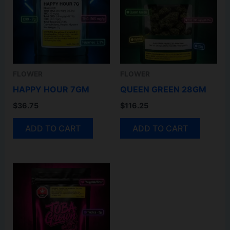
FLOWER
FLOWER
HAPPY HOUR 7GM
QUEEN GREEN 28GM
$
36.75
$
116.25
ADD TO CART
ADD TO CART