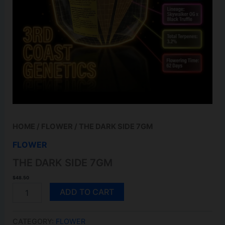
HOME
/
FLOWER
/ THE DARK SIDE 7GM
FLOWER
THE DARK SIDE 7GM
$
48.50
THE
ADD TO CART
DARK
SIDE
7GM
CATEGORY:
FLOWER