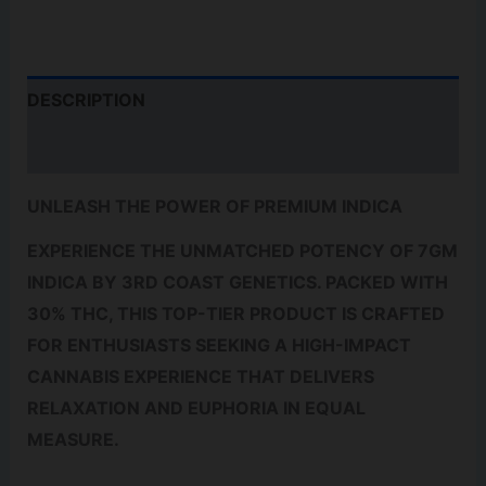
QUANTITY
DESCRIPTION
REVIEWS (0)
UNLEASH THE POWER OF PREMIUM INDICA
EXPERIENCE THE UNMATCHED POTENCY OF 7GM
INDICA BY 3RD COAST GENETICS. PACKED WITH
30% THC, THIS TOP-TIER PRODUCT IS CRAFTED
FOR ENTHUSIASTS SEEKING A HIGH-IMPACT
CANNABIS EXPERIENCE THAT DELIVERS
RELAXATION AND EUPHORIA IN EQUAL
MEASURE.