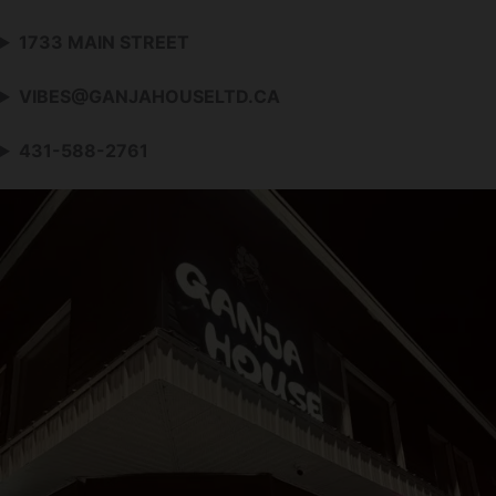
1733 MAIN STREET
VIBES@GANJAHOUSELTD.CA
431-588-2761