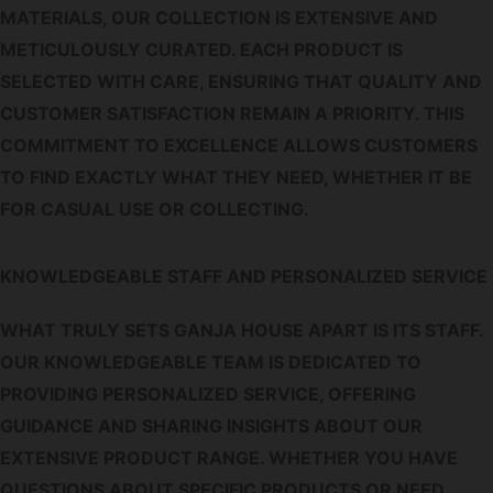
MATERIALS, OUR COLLECTION IS EXTENSIVE AND
METICULOUSLY CURATED. EACH PRODUCT IS
SELECTED WITH CARE, ENSURING THAT QUALITY AND
CUSTOMER SATISFACTION REMAIN A PRIORITY. THIS
COMMITMENT TO EXCELLENCE ALLOWS CUSTOMERS
TO FIND EXACTLY WHAT THEY NEED, WHETHER IT BE
FOR CASUAL USE OR COLLECTING.
KNOWLEDGEABLE STAFF AND PERSONALIZED SERVICE
WHAT TRULY SETS GANJA HOUSE APART IS ITS STAFF.
OUR KNOWLEDGEABLE TEAM IS DEDICATED TO
PROVIDING PERSONALIZED SERVICE, OFFERING
GUIDANCE AND SHARING INSIGHTS ABOUT OUR
EXTENSIVE PRODUCT RANGE. WHETHER YOU HAVE
QUESTIONS ABOUT SPECIFIC PRODUCTS OR NEED