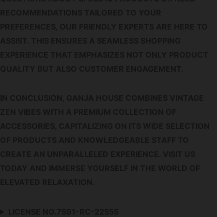
RECOMMENDATIONS TAILORED TO YOUR
PREFERENCES, OUR FRIENDLY EXPERTS ARE HERE TO
ASSIST. THIS ENSURES A SEAMLESS SHOPPING
EXPERIENCE THAT EMPHASIZES NOT ONLY PRODUCT
QUALITY BUT ALSO CUSTOMER ENGAGEMENT.
IN CONCLUSION, GANJA HOUSE COMBINES VINTAGE
ZEN VIBES WITH A PREMIUM COLLECTION OF
ACCESSORIES, CAPITALIZING ON ITS WIDE SELECTION
OF PRODUCTS AND KNOWLEDGEABLE STAFF TO
CREATE AN UNPARALLELED EXPERIENCE. VISIT US
TODAY AND IMMERSE YOURSELF IN THE WORLD OF
ELEVATED RELAXATION.
LICENSE NO.7591-RC-22555