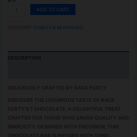
$
5.75
S'MORES
ADD TO CART
QUANTITY
CATEGORY:
EDIBLES & BEVERAGES
DESCRIPTION
REVIEWS (0)
DELICIOUSLY CRAFTED BY BACK FORTY
DISCOVER THE LUXURIOUS TASTE OF BACK
FORTY’S 1 CHOCOLATE, A DELIGHTFUL TREAT
CRAFTED FOR THOSE WHO SAVOR QUALITY AND
SIMPLICITY. DESIGNED WITH PRECISION, THIS
CHOCOLATE BAR IS INFUSED WITH 10MG,