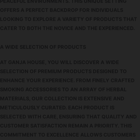
PEACEFUL ENVIRONMENTS. THIS UNIQUE SETTING
OFFERS A PERFECT BACKDROP FOR INDIVIDUALS
LOOKING TO EXPLORE A VARIETY OF PRODUCTS THAT
CATER TO BOTH THE NOVICE AND THE EXPERIENCED.
A WIDE SELECTION OF PRODUCTS
AT GANJA HOUSE, YOU WILL DISCOVER A WIDE
SELECTION OF PREMIUM PRODUCTS DESIGNED TO
ENHANCE YOUR EXPERIENCE. FROM FINELY CRAFTED
SMOKING ACCESSORIES TO AN ARRAY OF HERBAL
MATERIALS, OUR COLLECTION IS EXTENSIVE AND
METICULOUSLY CURATED. EACH PRODUCT IS
SELECTED WITH CARE, ENSURING THAT QUALITY AND
CUSTOMER SATISFACTION REMAIN A PRIORITY. THIS
COMMITMENT TO EXCELLENCE ALLOWS CUSTOMERS