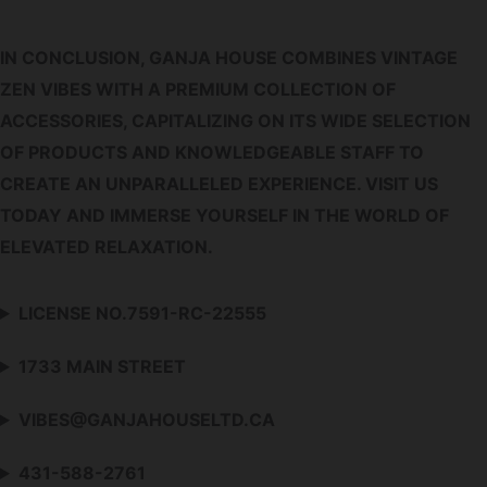
IN CONCLUSION, GANJA HOUSE COMBINES VINTAGE
ZEN VIBES WITH A PREMIUM COLLECTION OF
ACCESSORIES, CAPITALIZING ON ITS WIDE SELECTION
OF PRODUCTS AND KNOWLEDGEABLE STAFF TO
CREATE AN UNPARALLELED EXPERIENCE. VISIT US
TODAY AND IMMERSE YOURSELF IN THE WORLD OF
ELEVATED RELAXATION.
LICENSE NO.7591-RC-22555
1733 MAIN STREET
VIBES@GANJAHOUSELTD.CA
431-588-2761