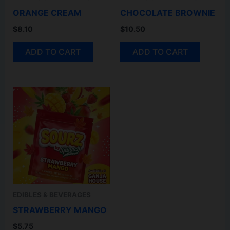
ORANGE CREAM
CHOCOLATE BROWNIE
$
8.10
$
10.50
ADD TO CART
ADD TO CART
EDIBLES & BEVERAGES
STRAWBERRY MANGO
$
5.75