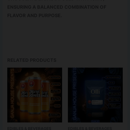
ENSURING A BALANCED COMBINATION OF
FLAVOR AND PURPOSE.
RELATED PRODUCTS
EDIBLES & BEVERAGES
EDIBLES & BEVERAGES