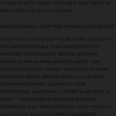
TO FIND EXACTLY WHAT THEY NEED, WHETHER IT BE
FOR CASUAL USE OR COLLECTING.
KNOWLEDGEABLE STAFF AND PERSONALIZED SERVICE
WHAT TRULY SETS GANJA HOUSE APART IS ITS STAFF.
OUR KNOWLEDGEABLE TEAM IS DEDICATED TO
PROVIDING PERSONALIZED SERVICE, OFFERING
GUIDANCE AND SHARING INSIGHTS ABOUT OUR
EXTENSIVE PRODUCT RANGE. WHETHER YOU HAVE
QUESTIONS ABOUT SPECIFIC PRODUCTS OR NEED
RECOMMENDATIONS TAILORED TO YOUR
PREFERENCES, OUR FRIENDLY EXPERTS ARE HERE TO
ASSIST. THIS ENSURES A SEAMLESS SHOPPING
EXPERIENCE THAT EMPHASIZES NOT ONLY PRODUCT
QUALITY BUT ALSO CUSTOMER ENGAGEMENT.