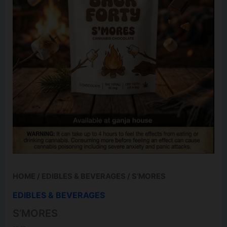
HOME
/
EDIBLES & BEVERAGES
/ S’MORES
EDIBLES & BEVERAGES
S’MORES