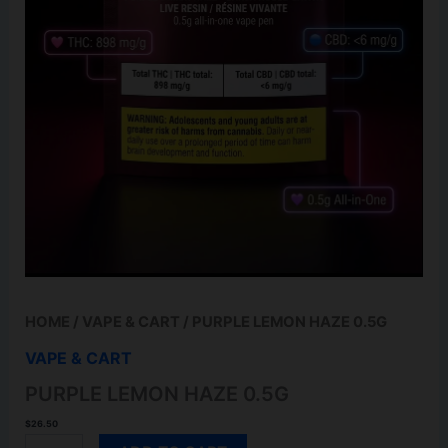
HOME
/
VAPE & CART
/ PURPLE LEMON HAZE 0.5G
VAPE & CART
PURPLE LEMON HAZE 0.5G
$
26.50
PURPLE