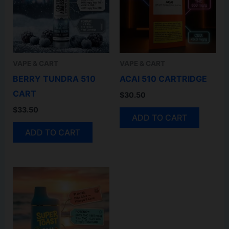
VAPE & CART
VAPE & CART
BERRY TUNDRA 510
ACAI 510 CARTRIDGE
CART
$
30.50
$
33.50
ADD TO CART
ADD TO CART