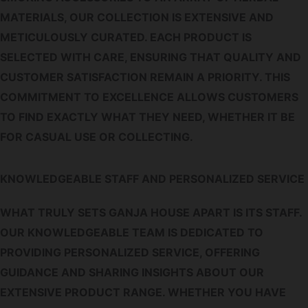
MATERIALS, OUR COLLECTION IS EXTENSIVE AND
METICULOUSLY CURATED. EACH PRODUCT IS
SELECTED WITH CARE, ENSURING THAT QUALITY AND
CUSTOMER SATISFACTION REMAIN A PRIORITY. THIS
COMMITMENT TO EXCELLENCE ALLOWS CUSTOMERS
TO FIND EXACTLY WHAT THEY NEED, WHETHER IT BE
FOR CASUAL USE OR COLLECTING.
KNOWLEDGEABLE STAFF AND PERSONALIZED SERVICE
WHAT TRULY SETS GANJA HOUSE APART IS ITS STAFF.
OUR KNOWLEDGEABLE TEAM IS DEDICATED TO
PROVIDING PERSONALIZED SERVICE, OFFERING
GUIDANCE AND SHARING INSIGHTS ABOUT OUR
EXTENSIVE PRODUCT RANGE. WHETHER YOU HAVE