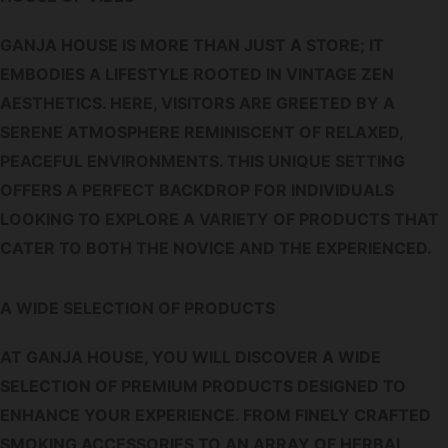
GANJA HOUSE IS MORE THAN JUST A STORE; IT
EMBODIES A LIFESTYLE ROOTED IN VINTAGE ZEN
AESTHETICS. HERE, VISITORS ARE GREETED BY A
SERENE ATMOSPHERE REMINISCENT OF RELAXED,
PEACEFUL ENVIRONMENTS. THIS UNIQUE SETTING
OFFERS A PERFECT BACKDROP FOR INDIVIDUALS
LOOKING TO EXPLORE A VARIETY OF PRODUCTS THAT
CATER TO BOTH THE NOVICE AND THE EXPERIENCED.
A WIDE SELECTION OF PRODUCTS
AT GANJA HOUSE, YOU WILL DISCOVER A WIDE
SELECTION OF PREMIUM PRODUCTS DESIGNED TO
ENHANCE YOUR EXPERIENCE. FROM FINELY CRAFTED
SMOKING ACCESSORIES TO AN ARRAY OF HERBAL