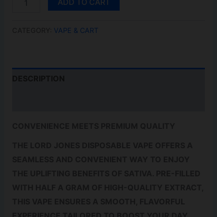
ADD TO CART
LEMON
HAZE
0.5G
CATEGORY:
VAPE & CART
QUANTITY
DESCRIPTION
REVIEWS (0)
CONVENIENCE MEETS PREMIUM QUALITY
THE LORD JONES DISPOSABLE VAPE OFFERS A
SEAMLESS AND CONVENIENT WAY TO ENJOY
THE UPLIFTING BENEFITS OF SATIVA. PRE-FILLED
WITH HALF A GRAM OF HIGH-QUALITY EXTRACT,
THIS VAPE ENSURES A SMOOTH, FLAVORFUL
EXPERIENCE TAILORED TO BOOST YOUR DAY.