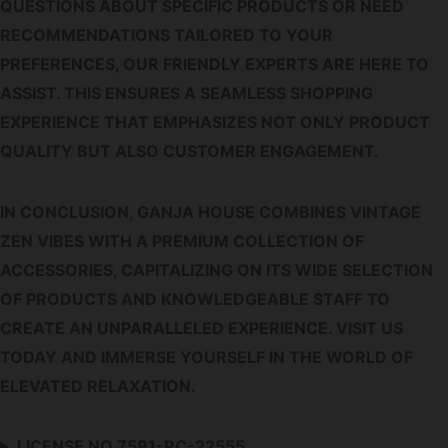
QUESTIONS ABOUT SPECIFIC PRODUCTS OR NEED
RECOMMENDATIONS TAILORED TO YOUR
PREFERENCES, OUR FRIENDLY EXPERTS ARE HERE TO
ASSIST. THIS ENSURES A SEAMLESS SHOPPING
EXPERIENCE THAT EMPHASIZES NOT ONLY PRODUCT
QUALITY BUT ALSO CUSTOMER ENGAGEMENT.
IN CONCLUSION, GANJA HOUSE COMBINES VINTAGE
ZEN VIBES WITH A PREMIUM COLLECTION OF
ACCESSORIES, CAPITALIZING ON ITS WIDE SELECTION
OF PRODUCTS AND KNOWLEDGEABLE STAFF TO
CREATE AN UNPARALLELED EXPERIENCE. VISIT US
TODAY AND IMMERSE YOURSELF IN THE WORLD OF
ELEVATED RELAXATION.
LICENSE NO.7591-RC-22555