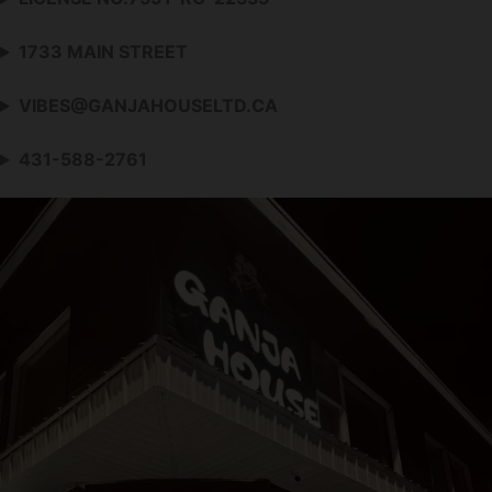
1733 MAIN STREET
VIBES@GANJAHOUSELTD.CA
431-588-2761