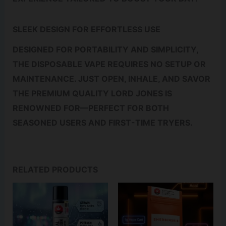
SLEEK DESIGN FOR EFFORTLESS USE
DESIGNED FOR PORTABILITY AND SIMPLICITY,
THE DISPOSABLE VAPE REQUIRES NO SETUP OR
MAINTENANCE. JUST OPEN, INHALE, AND SAVOR
THE PREMIUM QUALITY LORD JONES IS
RENOWNED FOR—PERFECT FOR BOTH
SEASONED USERS AND FIRST-TIME TRYERS.
RELATED PRODUCTS