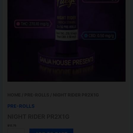
HOME
/
PRE-ROLLS
/ NIGHT RIDER PR2X1G
PRE-ROLLS
NIGHT RIDER PR2X1G
$
12.75
NIGHT