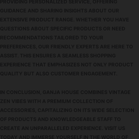
PROVIDING PERSONALIZED SERVICE, OFFERING
GUIDANCE AND SHARING INSIGHTS ABOUT OUR
EXTENSIVE PRODUCT RANGE. WHETHER YOU HAVE
QUESTIONS ABOUT SPECIFIC PRODUCTS OR NEED
RECOMMENDATIONS TAILORED TO YOUR
PREFERENCES, OUR FRIENDLY EXPERTS ARE HERE TO
ASSIST. THIS ENSURES A SEAMLESS SHOPPING
EXPERIENCE THAT EMPHASIZES NOT ONLY PRODUCT
QUALITY BUT ALSO CUSTOMER ENGAGEMENT.
IN CONCLUSION, GANJA HOUSE COMBINES VINTAGE
ZEN VIBES WITH A PREMIUM COLLECTION OF
ACCESSORIES, CAPITALIZING ON ITS WIDE SELECTION
OF PRODUCTS AND KNOWLEDGEABLE STAFF TO
CREATE AN UNPARALLELED EXPERIENCE. VISIT US
TODAY AND IMMERSE YOURSELF IN THE WORLD OF