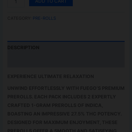
ADD TO CART
RIDER
PR2X1G
QUANTITY
CATEGORY:
PRE-ROLLS
DESCRIPTION
REVIEWS (0)
EXPERIENCE ULTIMATE RELAXATION
UNWIND EFFORTLESSLY WITH FUEGO’S PREMIUM
PREROLLS. EACH PACK INCLUDES 2 EXPERTLY
CRAFTED 1-GRAM PREROLLS OF INDICA,
BOASTING AN IMPRESSIVE 27.5% THC POTENCY.
DESIGNED FOR MAXIMUM ENJOYMENT, THESE
PREROLLS OFFER A SMOOTH AND SATISFYING