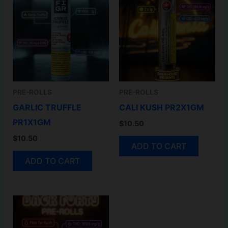
PRE-ROLLS
PRE-ROLLS
GARLIC TRUFFLE
CALI KUSH PR2X1GM
PR1X1GM
$
10.50
$
10.50
ADD TO CART
ADD TO CART