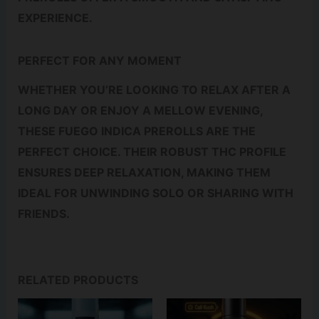
EXPERIENCE.
PERFECT FOR ANY MOMENT
WHETHER YOU’RE LOOKING TO RELAX AFTER A
LONG DAY OR ENJOY A MELLOW EVENING,
THESE FUEGO INDICA PREROLLS ARE THE
PERFECT CHOICE. THEIR ROBUST THC PROFILE
ENSURES DEEP RELAXATION, MAKING THEM
IDEAL FOR UNWINDING SOLO OR SHARING WITH
FRIENDS.
RELATED PRODUCTS