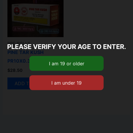
PRE-ROLLS
PLEASE VERIFY YOUR AGE TO ENTER.
PINE TAR KUSH
PR10X0.35G
$
28.50
ADD TO CART