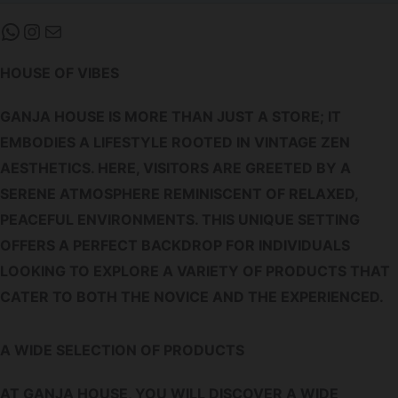
WHATSAPP
INSTAGRAM
MAIL
HOUSE OF VIBES
GANJA HOUSE IS MORE THAN JUST A STORE; IT
EMBODIES A LIFESTYLE ROOTED IN VINTAGE ZEN
AESTHETICS. HERE, VISITORS ARE GREETED BY A
SERENE ATMOSPHERE REMINISCENT OF RELAXED,
PEACEFUL ENVIRONMENTS. THIS UNIQUE SETTING
OFFERS A PERFECT BACKDROP FOR INDIVIDUALS
LOOKING TO EXPLORE A VARIETY OF PRODUCTS THAT
CATER TO BOTH THE NOVICE AND THE EXPERIENCED.
A WIDE SELECTION OF PRODUCTS
AT GANJA HOUSE, YOU WILL DISCOVER A WIDE