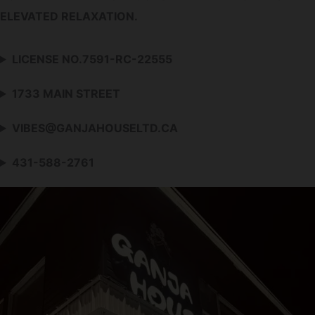
ELEVATED RELAXATION.
LICENSE NO.7591-RC-22555
1733 MAIN STREET
VIBES@GANJAHOUSELTD.CA
431-588-2761