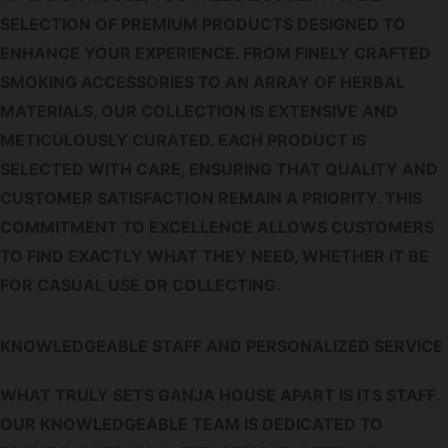
SELECTION OF PREMIUM PRODUCTS DESIGNED TO
ENHANCE YOUR EXPERIENCE. FROM FINELY CRAFTED
SMOKING ACCESSORIES TO AN ARRAY OF HERBAL
MATERIALS, OUR COLLECTION IS EXTENSIVE AND
METICULOUSLY CURATED. EACH PRODUCT IS
SELECTED WITH CARE, ENSURING THAT QUALITY AND
CUSTOMER SATISFACTION REMAIN A PRIORITY. THIS
COMMITMENT TO EXCELLENCE ALLOWS CUSTOMERS
TO FIND EXACTLY WHAT THEY NEED, WHETHER IT BE
FOR CASUAL USE OR COLLECTING.
KNOWLEDGEABLE STAFF AND PERSONALIZED SERVICE
WHAT TRULY SETS GANJA HOUSE APART IS ITS STAFF.
OUR KNOWLEDGEABLE TEAM IS DEDICATED TO