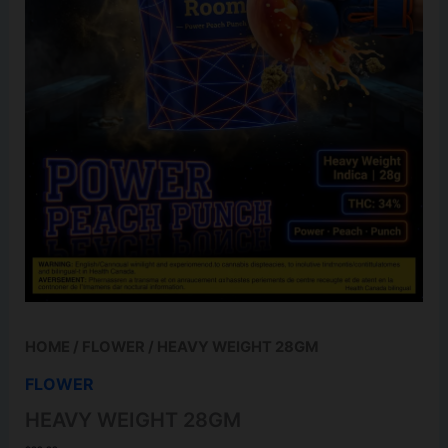
HOME
/
FLOWER
/ HEAVY WEIGHT 28GM
FLOWER
HEAVY WEIGHT 28GM