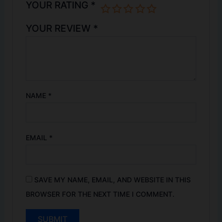
YOUR RATING
*
YOUR REVIEW
*
NAME
*
EMAIL
*
SAVE MY NAME, EMAIL, AND WEBSITE IN THIS
BROWSER FOR THE NEXT TIME I COMMENT.