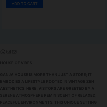
ADD TO CART
WHATSAPP
INSTAGRAM
MAIL
HOUSE OF VIBES
GANJA HOUSE IS MORE THAN JUST A STORE; IT
EMBODIES A LIFESTYLE ROOTED IN VINTAGE ZEN
AESTHETICS. HERE, VISITORS ARE GREETED BY A
SERENE ATMOSPHERE REMINISCENT OF RELAXED,
PEACEFUL ENVIRONMENTS. THIS UNIQUE SETTING