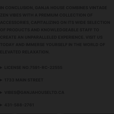
IN CONCLUSION, GANJA HOUSE COMBINES VINTAGE
ZEN VIBES WITH A PREMIUM COLLECTION OF
ACCESSORIES, CAPITALIZING ON ITS WIDE SELECTION
OF PRODUCTS AND KNOWLEDGEABLE STAFF TO
CREATE AN UNPARALLELED EXPERIENCE. VISIT US
TODAY AND IMMERSE YOURSELF IN THE WORLD OF
ELEVATED RELAXATION.
LICENSE NO.7591-RC-22555
1733 MAIN STREET
VIBES@GANJAHOUSELTD.CA
431-588-2761