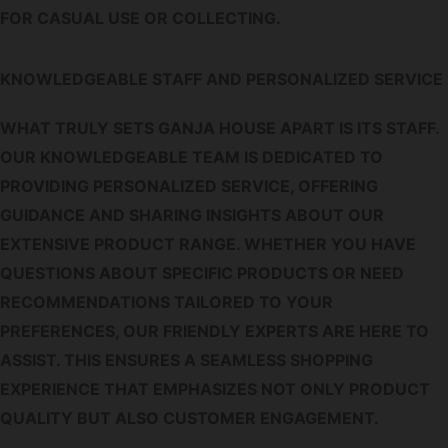
FOR CASUAL USE OR COLLECTING.
KNOWLEDGEABLE STAFF AND PERSONALIZED SERVICE
WHAT TRULY SETS GANJA HOUSE APART IS ITS STAFF.
OUR KNOWLEDGEABLE TEAM IS DEDICATED TO
PROVIDING PERSONALIZED SERVICE, OFFERING
GUIDANCE AND SHARING INSIGHTS ABOUT OUR
EXTENSIVE PRODUCT RANGE. WHETHER YOU HAVE
QUESTIONS ABOUT SPECIFIC PRODUCTS OR NEED
RECOMMENDATIONS TAILORED TO YOUR
PREFERENCES, OUR FRIENDLY EXPERTS ARE HERE TO
ASSIST. THIS ENSURES A SEAMLESS SHOPPING
EXPERIENCE THAT EMPHASIZES NOT ONLY PRODUCT
QUALITY BUT ALSO CUSTOMER ENGAGEMENT.