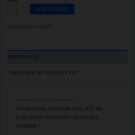
$
89.99
HEAVY
ADD TO CART
WEIGHT
28GM
QUANTITY
CATEGORY:
FLOWER
REVIEWS (0)
THERE ARE NO REVIEWS YET.
BE THE FIRST TO REVIEW “HEAVY WEIGHT 28GM”
YOUR EMAIL ADDRESS WILL NOT BE
PUBLISHED.
REQUIRED FIELDS ARE
MARKED
*