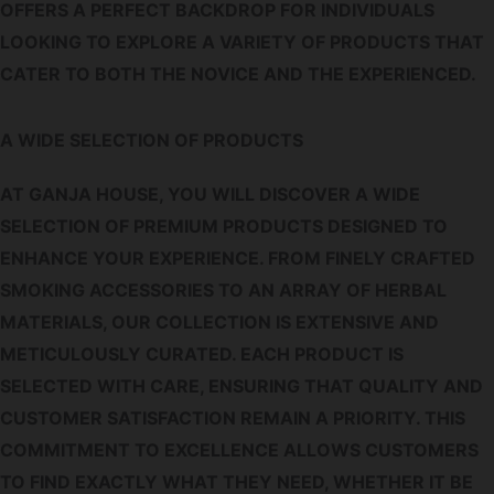
OFFERS A PERFECT BACKDROP FOR INDIVIDUALS
LOOKING TO EXPLORE A VARIETY OF PRODUCTS THAT
CATER TO BOTH THE NOVICE AND THE EXPERIENCED.
A WIDE SELECTION OF PRODUCTS
AT GANJA HOUSE, YOU WILL DISCOVER A WIDE
SELECTION OF PREMIUM PRODUCTS DESIGNED TO
ENHANCE YOUR EXPERIENCE. FROM FINELY CRAFTED
SMOKING ACCESSORIES TO AN ARRAY OF HERBAL
MATERIALS, OUR COLLECTION IS EXTENSIVE AND
METICULOUSLY CURATED. EACH PRODUCT IS
SELECTED WITH CARE, ENSURING THAT QUALITY AND
CUSTOMER SATISFACTION REMAIN A PRIORITY. THIS
COMMITMENT TO EXCELLENCE ALLOWS CUSTOMERS
TO FIND EXACTLY WHAT THEY NEED, WHETHER IT BE