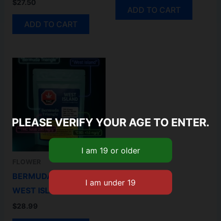
$
27.50
ADD TO CART
ADD TO CART
PLEASE VERIFY YOUR AGE TO ENTER.
FLOWER
BERMUDA TRIANGLE-
WEST ISLAND 3.5GM
$
28.99