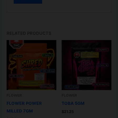
RELATED PRODUCTS
FLOWER
FLOWER
FLOWER POWER
TOBA 5GM
MILLED 7GM
$
21.25