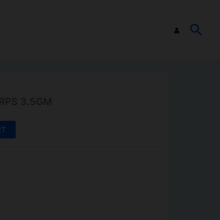
SEA
RPS 3.5GM
RT