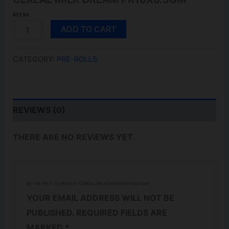
$
27.50
CEREAL
ADD TO CART
MILK
DREAM
PR10X0.5GM
CATEGORY:
PRE-ROLLS
QUANTITY
REVIEWS (0)
THERE ARE NO REVIEWS YET.
BE THE FIRST TO REVIEW “CEREAL MILK DREAM PR10X0.5GM”
YOUR EMAIL ADDRESS WILL NOT BE
PUBLISHED.
REQUIRED FIELDS ARE
MARKED
*