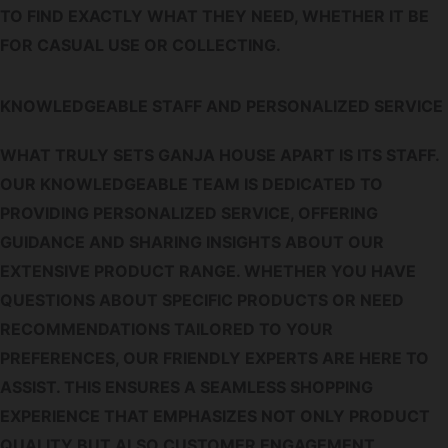
TO FIND EXACTLY WHAT THEY NEED, WHETHER IT BE
FOR CASUAL USE OR COLLECTING.
KNOWLEDGEABLE STAFF AND PERSONALIZED SERVICE
WHAT TRULY SETS GANJA HOUSE APART IS ITS STAFF.
OUR KNOWLEDGEABLE TEAM IS DEDICATED TO
PROVIDING PERSONALIZED SERVICE, OFFERING
GUIDANCE AND SHARING INSIGHTS ABOUT OUR
EXTENSIVE PRODUCT RANGE. WHETHER YOU HAVE
QUESTIONS ABOUT SPECIFIC PRODUCTS OR NEED
RECOMMENDATIONS TAILORED TO YOUR
PREFERENCES, OUR FRIENDLY EXPERTS ARE HERE TO
ASSIST. THIS ENSURES A SEAMLESS SHOPPING
EXPERIENCE THAT EMPHASIZES NOT ONLY PRODUCT
QUALITY BUT ALSO CUSTOMER ENGAGEMENT.