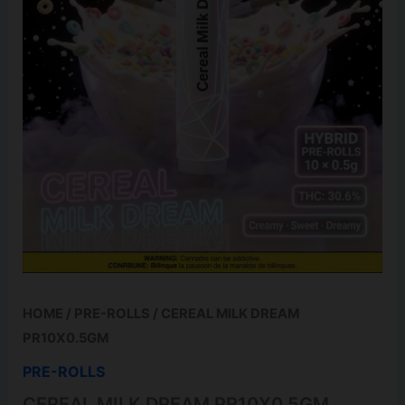
HOME
/
PRE-ROLLS
/ CEREAL MILK DREAM
PR10X0.5GM
PRE-ROLLS
CEREAL MILK DREAM PR10X0.5GM