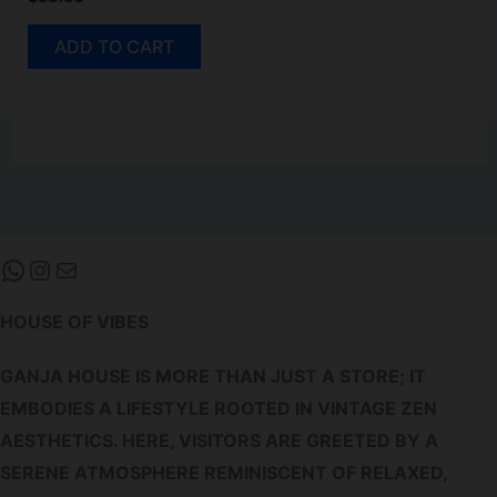
ADD TO CART
WHATSAPP
INSTAGRAM
MAIL
HOUSE OF VIBES
GANJA HOUSE IS MORE THAN JUST A STORE; IT
EMBODIES A LIFESTYLE ROOTED IN VINTAGE ZEN
AESTHETICS. HERE, VISITORS ARE GREETED BY A
SERENE ATMOSPHERE REMINISCENT OF RELAXED,