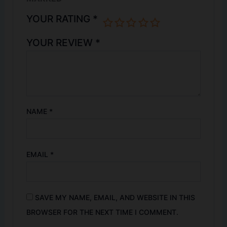
YOUR RATING
*
YOUR REVIEW
*
NAME
*
EMAIL
*
SAVE MY NAME, EMAIL, AND WEBSITE IN THIS
BROWSER FOR THE NEXT TIME I COMMENT.