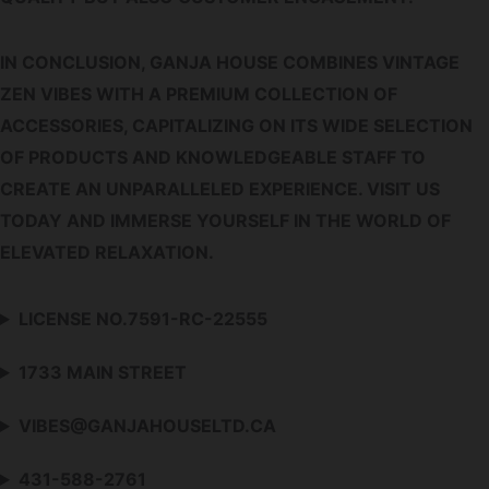
IN CONCLUSION, GANJA HOUSE COMBINES VINTAGE
ZEN VIBES WITH A PREMIUM COLLECTION OF
ACCESSORIES, CAPITALIZING ON ITS WIDE SELECTION
OF PRODUCTS AND KNOWLEDGEABLE STAFF TO
CREATE AN UNPARALLELED EXPERIENCE. VISIT US
TODAY AND IMMERSE YOURSELF IN THE WORLD OF
ELEVATED RELAXATION.
LICENSE NO.7591-RC-22555
1733 MAIN STREET
VIBES@GANJAHOUSELTD.CA
431-588-2761