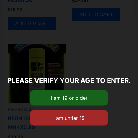
PR3X0.5G
$
45.00
$
15.75
ADD TO CART
ADD TO CART
PLEASE VERIFY YOUR AGE TO ENTER.
PRE-ROLLS
NEON LOTUS
PR14X0.5G
$
38.50