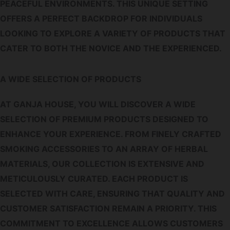
PEACEFUL ENVIRONMENTS. THIS UNIQUE SETTING
OFFERS A PERFECT BACKDROP FOR INDIVIDUALS
LOOKING TO EXPLORE A VARIETY OF PRODUCTS THAT
CATER TO BOTH THE NOVICE AND THE EXPERIENCED.
A WIDE SELECTION OF PRODUCTS
AT GANJA HOUSE, YOU WILL DISCOVER A WIDE
SELECTION OF PREMIUM PRODUCTS DESIGNED TO
ENHANCE YOUR EXPERIENCE. FROM FINELY CRAFTED
SMOKING ACCESSORIES TO AN ARRAY OF HERBAL
MATERIALS, OUR COLLECTION IS EXTENSIVE AND
METICULOUSLY CURATED. EACH PRODUCT IS
SELECTED WITH CARE, ENSURING THAT QUALITY AND
CUSTOMER SATISFACTION REMAIN A PRIORITY. THIS
COMMITMENT TO EXCELLENCE ALLOWS CUSTOMERS