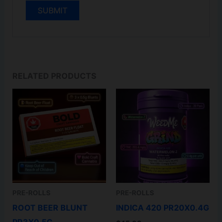
RELATED PRODUCTS
PRE-ROLLS
PRE-ROLLS
ROOT BEER BLUNT
INDICA 420 PR20X0.4G