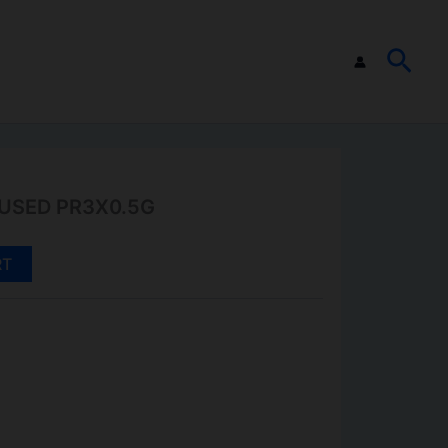
SEA
USED PR3X0.5G
RT